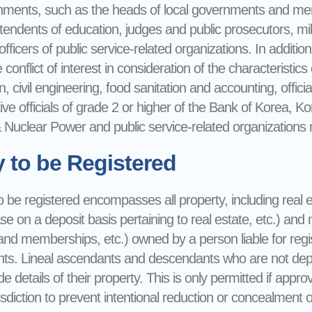
rnments, such as the heads of local governments and membe
tendents of education, judges and public prosecutors, milit
ficers of public service-related organizations. In addition, 
conflict of interest in consideration of the characteristics o
n, civil engineering, food sanitation and accounting, offici
ive officials of grade 2 or higher of the Bank of Korea, 
Nuclear Power and public service-related organizations mu
y to be Registered
 be registered encompasses all property, including real e
ase on a deposit basis pertaining to real estate, etc.) an
and memberships, etc.) owned by a person liable for regis
s. Lineal ascendants and descendants who are not depend
de details of their property. This is only permitted if app
isdiction to prevent intentional reduction or concealment