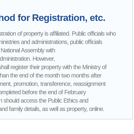
od for Registration, etc.
ation of property is affiliated. Public officials who
nistries and administrations, public officials
 National Assembly with
Administration. However,
all register their property with the Ministry of
than the end of the month two months after
loyment, promotion, transference, reassignment
 completed before the end of February
tion should access the Public Ethics and
d family details, as well as property, online.