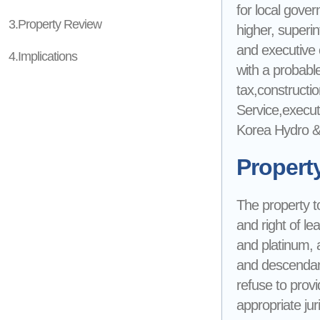
for local gove
3.Property Review
higher, superin
and executive of
4.Implications
with a probable 
tax,constructio
Service,execut
Korea Hydro & 
Propert
The property to
and right of le
and platinum, 
and descendant
refuse to provi
appropriate jur