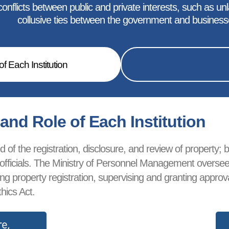
nflicts between public and private interests, such as unlaw
collusive ties between the government and business
f Each Institution
nd Role of Each Institution
of the registration, disclosure, and review of property; bl
ublic officials. The Ministry of Personnel Management over
ewing property registration, supervising and granting app
hics Act.