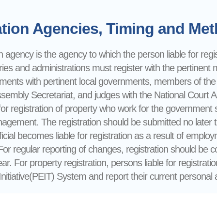
tion Agencies, Timing and Meth
n agency is the agency to which the person liable for registr
ries and administrations must register with the pertinent mi
nments with pertinent local governments, members of the
ssembly Secretariat, and judges with the National Court 
for registration of property who work for the government sh
gement. The registration should be submitted no later 
ficial becomes liable for registration as a result of emp
 For regular reporting of changes, registration should be
ear. For property registration, persons liable for registra
itiative(PEIT) System and report their current personal an