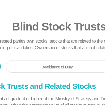
Blind Stock Trust
terested parties own stocks, stocks that are related to the of
rming official duties. Ownership of stocks that are not rel
Avoidance of Duty
ck Trusts and Related Stocks
icials of grade 4 or higher of the Ministry of Strategy an