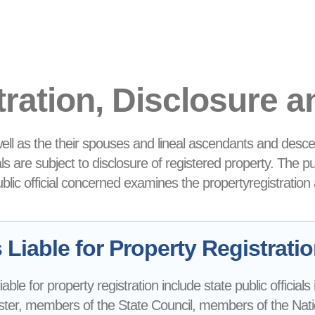
tration, Disclosure 
 well as the their spouses and lineal ascendants and desce
ials are subject to disclosure of registered property. The p
public official concerned examines the propertyregistration
Liable for Property Registrati
 liable for property registration include state public official
ter, members of the State Council, members of the Nationa