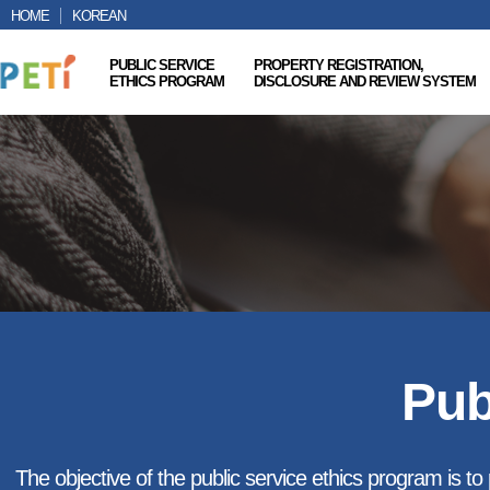
HOME
KOREAN
PUBLIC SERVICE
PROPERTY REGISTRATION,
ETHICS PROGRAM
DISCLOSURE AND REVIEW SYSTEM
Pub
The objective of the public service ethics program is to p