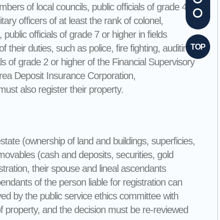
rs of local councils, public officials of grade 4 or
ary officers of at least the rank of colonel,
public officials of grade 7 or higher in fields
f their duties, such as police, fire fighting, auditing,
TOP
als of grade 2 or higher of the Financial Supervisory
Korea Deposit Insurance Corporation,
st also register their property.
state (ownership of land and buildings, superficies,
d movables (cash and deposits, securities, gold
tration, their spouse and lineal ascendants
ants of the person liable for registration can
roved by the public service ethics committee with
 of property, and the decision must be re-reviewed