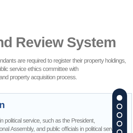
and Review System
ndants are required to register their property holdings,
ublic service ethics committee with
 and property acquisition process.
on
s in political service, such as the President,
l Assembly, and public officials in political service