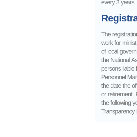
every 3 years.
Registra
The registratio
work for minist
of local gover
the National A
persons liable 
Personnel Mana
the date the of
or retirement.
the following y
Transparency In