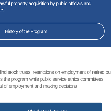
ful property acquisition by public officials and
es.
History of the Program
ind stock trusts; restrictions on employment of retired pu
sees the program while public service ethics committees
roval of employment and making decisions