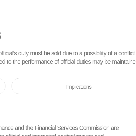
s
ficial’s duty must be sold due to a possibility of a conflict
ated to the performance of official duties may be maintaine
Implications
d Finance and the Financial Services Commission are