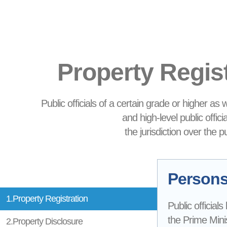
Property Regis
Public officials of a certain grade or higher as
and high-level public offic
the jurisdiction over the 
Persons 
1.Property Registration
Public officials
the Prime Minis
2.Property Disclosure