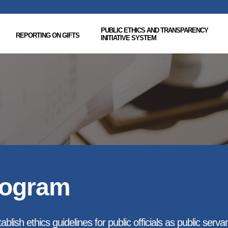
PUBLIC ETHICS AND TRANSPARENCY
REPORTING ON GIFTS
INITIATIVE SYSTEM
rogram
blish ethics guidelines for public officials as public serva