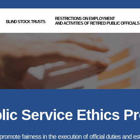
RESTRICTIONS ON EMPLOYMENT
BLIND STOCK TRUSTS
AND ACTIVITIES OF RETIRED PUBLIC OFFICIALS
lic Service Ethics P
romote fairness in the execution of official duties and esta