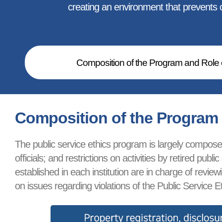
creating an environment that prevents co
Composition of the Program and Role o
Composition of the Program a
The public service ethics program is largely composed 
officials; and restrictions on activities by retired p
established in each institution are in charge of revi
on issues regarding violations of the Public Service Et