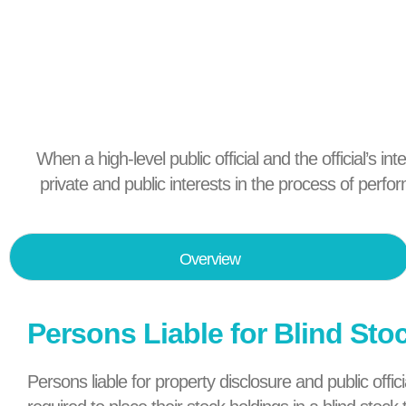
When a high-level public official and the official’s in
private and public interests in the process of perfo
Overview
Persons Liable for Blind Sto
Persons liable for property disclosure and public off