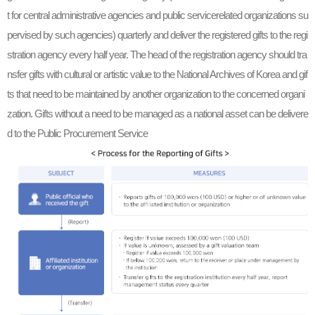
t for central administrative agencies and public servicerelated organizations su
pervised by such agencies) quarterly and deliver the registered gifts to the regi
stration agency every half year. The head of the registration agency should tra
nsfer gifts with cultural or artistic value to the National Archives of Korea and gif
ts that need to be maintained by another organization to the concerned organi
zation. Gifts without a need to be managed as a national asset can be delivere
d to the Public Procurement Service