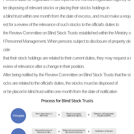
ter disposing of relevant stocks or placing their stocks holdings in
a blind trust within one month from the date of excess, and must make a requ
est for a review of the relevance of such stocks to the official’s duties to
the Review Committee on Blind Stock Trusts established within the Ministry o
f Personnel Management. When persons subject to disclosure of property de
cide
that their stock holdings are related to their current duties, they may request a r
eview of relevance after a change in their position.
After being notified by the Review Committee on Blind Stock Trusts that the st
ocks are related to the official’s duties, the stocks must be disposed of
or be placed in blind trust within one month from the date of notification