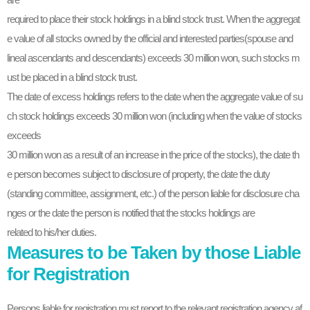
required to place their stock holdings in a blind stock trust. When the aggregat
e value of all stocks owned by the official and interested parties(spouse and
lineal ascendants and descendants) exceeds 30 million won, such stocks m
ust be placed in a blind stock trust.
The date of excess holdings refers to the date when the aggregate value of su
ch stock holdings exceeds 30 million won (including when the value of stocks
exceeds
30 million won as a result of an increase in the price of the stocks), the date th
e person becomes subject to disclosure of property, the date the duty
(standing committee, assignment, etc.) of the person liable for disclosure cha
nges or the date the person is notified that the stocks holdings are
related to his/her duties.
Measures to be Taken by those Liable
for Registration
Persons liable for registration must report to the relevant registration agency af