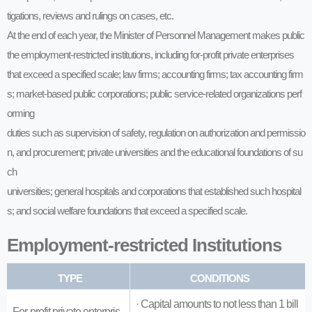
tigations, reviews and rulings on cases, etc.
At the end of each year, the Minister of Personnel Management makes public
the employment-restricted institutions, including for-profit private enterprises
that exceed a specified scale; law firms; accounting firms; tax accounting firm
s; market-based public corporations; public service-related organizations perf
orming
duties such as supervision of safety, regulation on authorization and permissio
n, and procurement; private universities and the educational foundations of su
ch
universities; general hospitals and corporations that established such hospital
s; and social welfare foundations that exceed a specified scale.
Employment-restricted Institutions
TYPE
CONDITIONS
· Capital amounts to not less than 1 bill
For-profit private enterpris