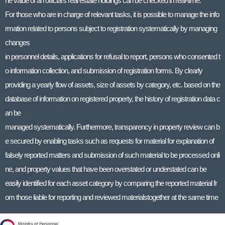
he value of an official’s real estate holdings can be checked in real-time.
For those who are in charge of relevant tasks, it is possible to manage the info
rmation related to persons subject to registration systematically by managing
changes
in personnel details, applications for refusal to report, persons who consented t
o information collection, and submission of registration forms. By clearly
providing a yearly flow of assets, size of assets by category, etc. based on the
database of information on registered property, the history of registration data c
an be
managed systematically. Furthermore, transparency in property review can b
e secured by enabling tasks such as requests for material for explanation of
falsely reported matters and submission of such material to be processed onli
ne, and property values that have been overstated or understated can be
easily identified for each asset category by comparing the reported material fr
om those liable for reporting and reviewed materialstogether at the same time