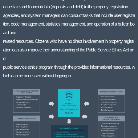
eal estate and financial data (deposits and debt) to the property registration
agencies, and system managers can conduct tasks that include user registra
tion, code management, statistics management, and operation of a bulletin bo
ard and
related resources. Citizens who have no direct involvement in property registr
ation can also improve their understanding of the Public Service Ethics Act an
d
public service ethics program through the provided informational resources, w
hich can be accessed without logging in.