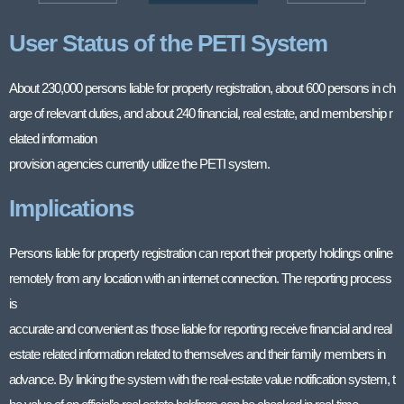
User Status of the PETI System
About 230,000 persons liable for property registration, about 600 persons in ch
arge of relevant duties, and about 240 financial, real estate, and membership r
elated information
provision agencies currently utilize the PETI system.
Implications
Persons liable for property registration can report their property holdings online
remotely from any location with an internet connection. The reporting process
is
accurate and convenient as those liable for reporting receive financial and real
estate related information related to themselves and their family members in
advance. By linking the system with the real-estate value notification system, t