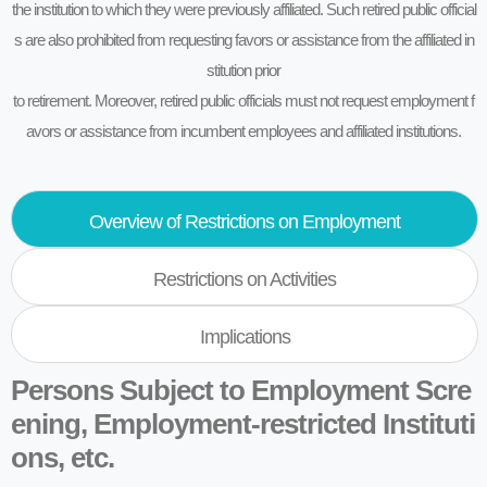
the institution to which they were previously affiliated. Such retired public official
s are also prohibited from requesting favors or assistance from the affiliated in
stitution prior
to retirement. Moreover, retired public officials must not request employment f
avors or assistance from incumbent employees and affiliated institutions.
Overview of Restrictions on Employment
Restrictions on Activities
Implications
Persons Subject to Employment Scre
ening, Employment-restricted Instituti
ons, etc.