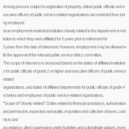
Among persons subject to registration of property, retired public officials and e
xecutive officers of public service-related organizations are restricted from bei
ng employed
at an employment-restricted institution closely related to the department or inst
itution to which they were affiliated for 5 years prior to retirement for
3 years from the date of retirement. However, employment may be allowed w
ith the approval of the relevant public service ethics committee.
The scope of relevance is assessed based on the duties of affiliated institution
s for public officials of grade 2 or higher and executive officers of public service
related
organizations, and duties of affiliated departments for public officials of grade 4
or below and employees of public service-related organizations.
*Scope of “closely related”: Duties related to financial assistance, authorization
and permission, inspection and audits, imposition and collection of taxes, cont
racts and
acceptance, direct supervision under Activities and subordinate statues, inves