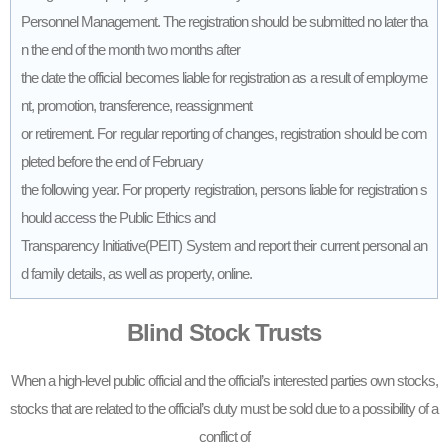
Personnel Management. The registration should be submitted no later tha
n the end of the month two months after
the date the official becomes liable for registration as a result of employme
nt, promotion, transference, reassignment
or retirement. For regular reporting of changes, registration should be com
pleted before the end of February
the following year. For property registration, persons liable for registration s
hould access the Public Ethics and
Transparency Initiative(PEIT) System and report their current personal an
d family details, as well as property, online.
Blind Stock Trusts
When a high-level public official and the official’s interested parties own stocks,
stocks that are related to the official’s duty must be sold due to a possibility of a
conflict of