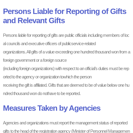
Persons Liable for Reporting of Gifts
and Relevant Gifts
Persons liable for reporting of gifts are public officials including members of loc
al councils and executive officers of publicservice-related
organizations. All gifts of a value exceeding one hundred thousand won from a
foreign government or a foreign source
(including foreign organizations) with respect to an official’s duties must be rep
orted to the agency or organization towhich the person
receiving the gift is affiliated. Gifts that are deemed to be of value below one hu
ndred thousand won do nothave to be reported.
Measures Taken by Agencies
Agencies and organizations must report the management status of reported
gifts to the head of the registration agency (Minister of Personnel Managemen