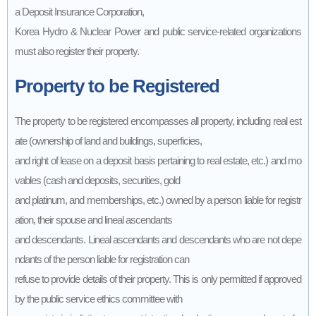
a Deposit Insurance Corporation,
Korea Hydro & Nuclear Power and public service-related organizations
must also register their property.
Property to be Registered
The property to be registered encompasses all property, including real est
ate (ownership of land and buildings, superficies,
and right of lease on a deposit basis pertaining to real estate, etc.) and mo
vables (cash and deposits, securities, gold
and platinum, and memberships, etc.) owned by a person liable for registr
ation, their spouse and lineal ascendants
and descendants. Lineal ascendants and descendants who are not depe
ndants of the person liable for registration can
refuse to provide details of their property. This is only permitted if approved
by the public service ethics committee with