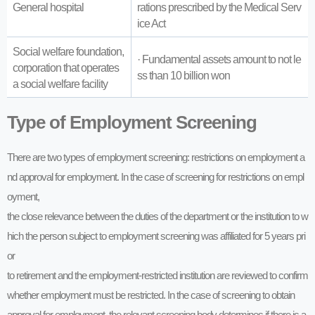
General hospital
rations prescribed by the Medical Serv
ice Act
Social welfare foundation,
· Fundamental assets amount to not le
corporation that operates
ss than 10 billion won
a social welfare facility
Type of Employment Screening
There are two types of employment screening: restrictions on employment a
nd approval for employment. In the case of screening for restrictions on empl
oyment,
the close relevance between the duties of the department or the institution to w
hich the person subject to employment screening was affiliated for 5 years pri
or
to retirement and the employment-restricted institution are reviewed to confirm
whether employment must be restricted. In the case of screening to obtain
approval for employment, the relevant screening body determines if there is a