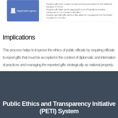
Implications
This process helps to improve the ethics of public officials by requiring officials
to report gifts that must be accepted in the context of diplomatic and internation
al practices and managing the reported gifts strategically as national property.
Public Ethics and Transparency Initiative
(PETI) System