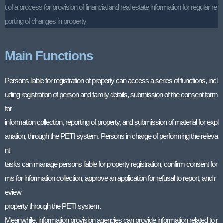
t of a process for provision of financial and real estate information for regular re
porting of changes in property
Main Functions
Persons liable for registration of property can access a series of functions, incl
uding registration of person and family details, submission of the consent form
for
information collection, reporting of property, and submission of material for expl
anation, through the PETI system. Persons in charge of performing the releva
nt
tasks can manage persons liable for property registration, confirm consent for
ms for information collection, approve an application for refusal to report, and r
eview
property through the PETI system.
Meanwhile, information provision agencies can provide information related to r