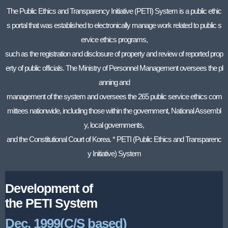
The Public Ethics and Transparency Initiative (PETI) System is a public ethic
s portal that was established to electronically manage work related to public s
ervice ethics programs,
such as the registration and disclosure of property and review of reported prop
erty of public officials. The Ministry of Personnel Management oversees the pl
anning and
management of the system and oversees the 265 public service ethics com
mittees nationwide, including those within the government, National Assembl
y, local governments,
and the Constitutional Court of Korea. * PETI (Public Ethics and Transparenc
y Initiative) System
Development of
the PETI System
Dec. 1999(C/S based)