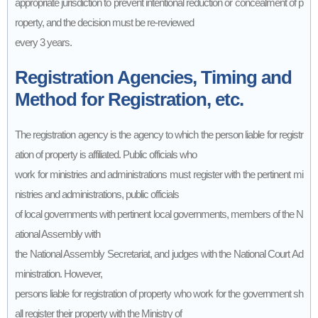
appropriate jurisdiction to prevent intentional reduction or concealment of p
roperty, and the decision must be re-reviewed
every 3 years.
Registration Agencies, Timing and
Method for Registration, etc.
The registration agency is the agency to which the person liable for registr
ation of property is affiliated. Public officials who
work for ministries and administrations must register with the pertinent mi
nistries and administrations, public officials
of local governments with pertinent local governments, members of the N
ational Assembly with
the National Assembly Secretariat, and judges with the National Court Ad
ministration. However,
persons liable for registration of property who work for the government sh
all register their property with the Ministry of