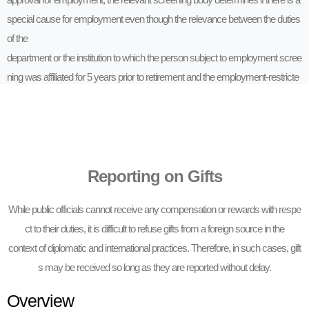
special cause for employment even though the relevance between the duties
of the
department or the institution to which the person subject to employment scree
ning was affiliated for 5 years prior to retirement and the employment-restricte
d
institution restricts employment.
Reporting on Gifts
While public officials cannot receive any compensation or rewards with respe
ct to their duties, it is difficult to refuse gifts from a foreign source in the
context of diplomatic and international practices. Therefore, in such cases, gift
s may be received so long as they are reported without delay.
Overview