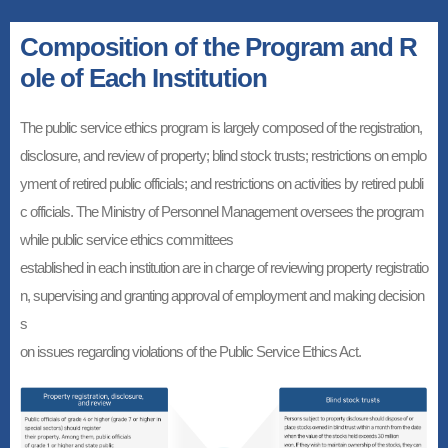
Composition of the Program and R
ole of Each Institution
The public service ethics program is largely composed of the registration,
disclosure, and review of property; blind stock trusts; restrictions on emplo
yment of retired public officials; and restrictions on activities by retired publi
c officials. The Ministry of Personnel Management oversees the program
while public service ethics committees
established in each institution are in charge of reviewing property registratio
n, supervising and granting approval of employment and making decision
s
on issues regarding violations of the Public Service Ethics Act.