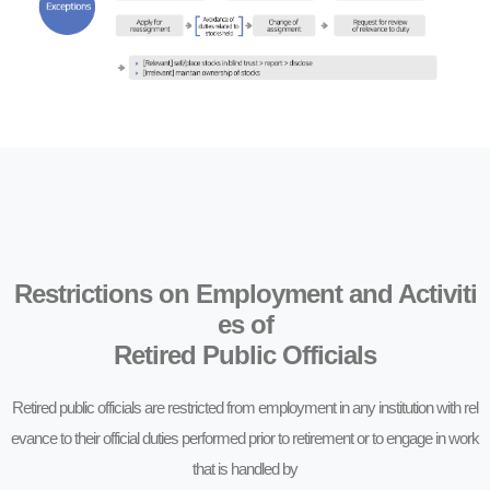
Restrictions on Employment and Activiti
es of
Retired Public Officials
Retired public officials are restricted from employment in any institution with rel
evance to their official duties performed prior to retirement or to engage in work
that is handled by