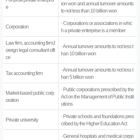
ion won and annual turnover amounts
e
to not less than 10 billion won
· Corporations or associations in whic
Corporation
h a private enterprise is a member
Law firm, accounting firm,f
· Annual turnover amounts to not less t
oreign legal consultant offi
han 10 billion won
ce
· Annual turnover amounts to not less t
Tax accounting firm
han 5 billion won
· Public corporations prescribed by the
Market-based public corp
Act on the Management of Public Instit
oration
utions
· Private schools and foundations pres
Private university
cribed by the Higher Education Act
· General hospitals and medical corpo