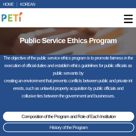
HOME
KOREAN
Public Service Ethics Program
The objective of the public service ethics program is to promote fairness in the
execution of official duties and establish ethics guidelines for public officials as
public servants by
creating an environment that prevents conflicts between public and private int
erests, such as unlawful property acquisition by public officials and
collusive ties between the government and businesses.
Composition of the Program and Role of Each Institution
History of the Program