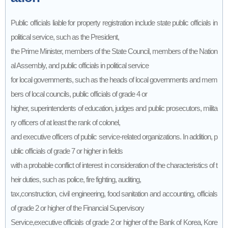
Public officials liable for property registration include state public officials in
political service, such as the President,
the Prime Minister, members of the State Council, members of the Nation
al Assembly, and public officials in political service
for local governments, such as the heads of local governments and mem
bers of local councils, public officials of grade 4 or
higher, superintendents of education, judges and public prosecutors, milita
ry officers of at least the rank of colonel,
and executive officers of public service-related organizations. In addition, p
ublic officials of grade 7 or higher in fields
with a probable conflict of interest in consideration of the characteristics of t
heir duties, such as police, fire fighting, auditing,
tax,construction, civil engineering, food sanitation and accounting, officials
of grade 2 or higher of the Financial Supervisory
Service,executive officials of grade 2 or higher of the Bank of Korea, Kore