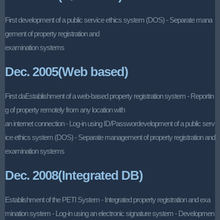
First development of a public service ethics system (DOS) - Separate mana
gement of property registration and
examination systems
Dec. 2005(Web based)
First daEstablishment of a web-based property registration system - Reportin
g of property remotely from any location with
an internet connection - Log-in using ID/Passwordevelopment of a public serv
ice ethics system (DOS) - Separate management of property registration and
examination systems
Dec. 2008(Integrated DB)
Establishment of the PETI System - Integrated property registration and exa
mination system - Log-in using an electronic signature system - Developmen