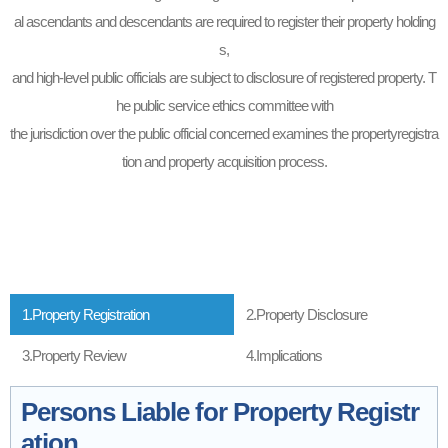
al ascendants and descendants are required to register their property holding
s,
and high-level public officials are subject to disclosure of registered property. T
he public service ethics committee with
the jurisdiction over the public official concerned examines the propertyregistra
tion and property acquisition process.
1.Property Registration
2.Property Disclosure
3.Property Review
4.Implications
Persons Liable for Property Registr
ation