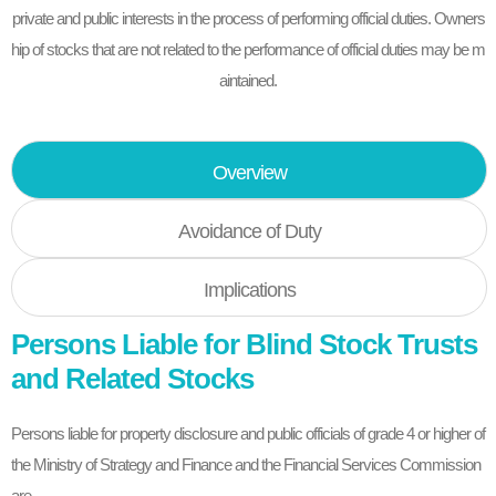
private and public interests in the process of performing official duties. Owners
hip of stocks that are not related to the performance of official duties may be m
aintained.
Overview
Avoidance of Duty
Implications
Persons Liable for Blind Stock Trusts
and Related Stocks
Persons liable for property disclosure and public officials of grade 4 or higher of
the Ministry of Strategy and Finance and the Financial Services Commission
are