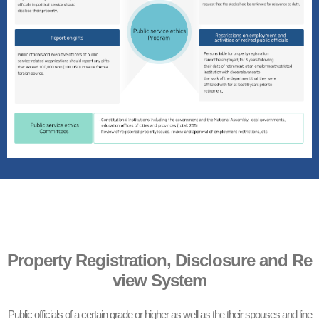
Property Registration, Disclosure and Re
view System
Public officials of a certain grade or higher as well as the their spouses and line