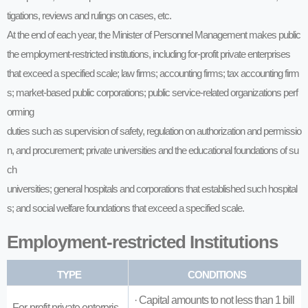
tigations, reviews and rulings on cases, etc.
At the end of each year, the Minister of Personnel Management makes public
the employment-restricted institutions, including for-profit private enterprises
that exceed a specified scale; law firms; accounting firms; tax accounting firm
s; market-based public corporations; public service-related organizations perf
orming
duties such as supervision of safety, regulation on authorization and permissio
n, and procurement; private universities and the educational foundations of su
ch
universities; general hospitals and corporations that established such hospital
s; and social welfare foundations that exceed a specified scale.
Employment-restricted Institutions
TYPE
CONDITIONS
· Capital amounts to not less than 1 bill
For-profit private enterpris