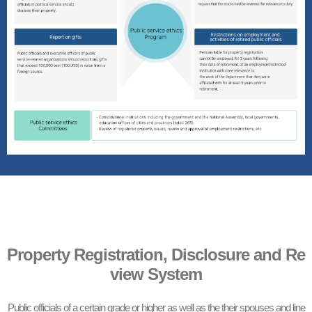
Property Registration, Disclosure and Re
view System
Public officials of a certain grade or higher as well as the their spouses and line