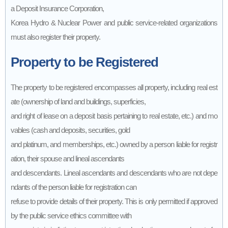
a Deposit Insurance Corporation,
Korea Hydro & Nuclear Power and public service-related organizations
must also register their property.
Property to be Registered
The property to be registered encompasses all property, including real est
ate (ownership of land and buildings, superficies,
and right of lease on a deposit basis pertaining to real estate, etc.) and mo
vables (cash and deposits, securities, gold
and platinum, and memberships, etc.) owned by a person liable for registr
ation, their spouse and lineal ascendants
and descendants. Lineal ascendants and descendants who are not depe
ndants of the person liable for registration can
refuse to provide details of their property. This is only permitted if approved
by the public service ethics committee with