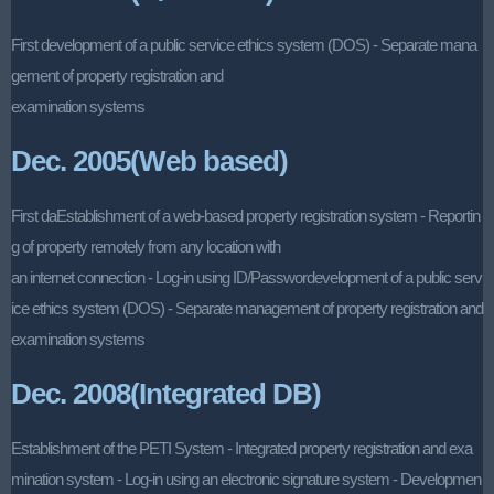
First development of a public service ethics system (DOS) - Separate mana
gement of property registration and
examination systems
Dec. 2005(Web based)
First daEstablishment of a web-based property registration system - Reportin
g of property remotely from any location with
an internet connection - Log-in using ID/Passwordevelopment of a public serv
ice ethics system (DOS) - Separate management of property registration and
examination systems
Dec. 2008(Integrated DB)
Establishment of the PETI System - Integrated property registration and exa
mination system - Log-in using an electronic signature system - Developmen