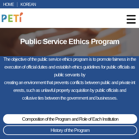
HOME
KOREAN
Public Service Ethics Program
The objective of the public service ethics program is to promote fairness in the
execution of official duties and establish ethics guidelines for public officials as
public servants by
creating an environment that prevents conflicts between public and private int
erests, such as unlawful property acquisition by public officials and
collusive ties between the government and businesses.
Composition of the Program and Role of Each Institution
History of the Program