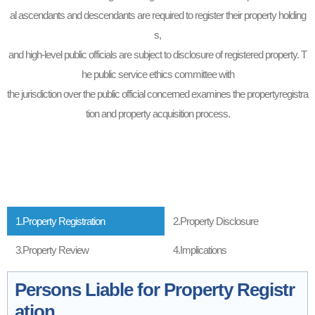
al ascendants and descendants are required to register their property holding
s,
and high-level public officials are subject to disclosure of registered property. T
he public service ethics committee with
the jurisdiction over the public official concerned examines the propertyregistra
tion and property acquisition process.
1.Property Registration
2.Property Disclosure
3.Property Review
4.Implications
Persons Liable for Property Registr
ation