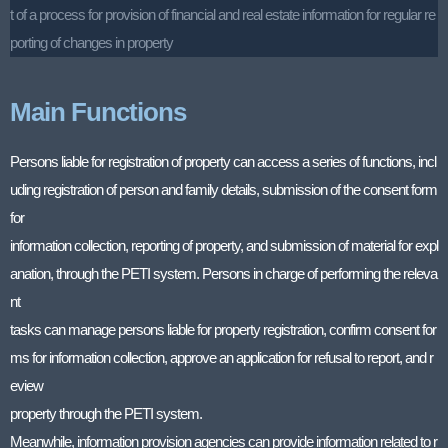
t of a process for provision of financial and real estate information for regular re
porting of changes in property
Main Functions
Persons liable for registration of property can access a series of functions, incl
uding registration of person and family details, submission of the consent form
for
information collection, reporting of property, and submission of material for expl
anation, through the PETI system. Persons in charge of performing the releva
nt
tasks can manage persons liable for property registration, confirm consent for
ms for information collection, approve an application for refusal to report, and r
eview
property through the PETI system.
Meanwhile, information provision agencies can provide information related to r