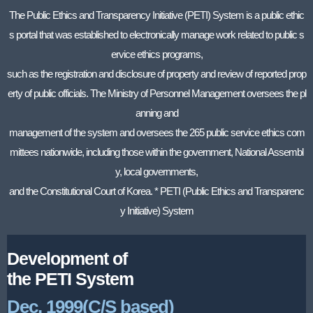
The Public Ethics and Transparency Initiative (PETI) System is a public ethic
s portal that was established to electronically manage work related to public s
ervice ethics programs,
such as the registration and disclosure of property and review of reported prop
erty of public officials. The Ministry of Personnel Management oversees the pl
anning and
management of the system and oversees the 265 public service ethics com
mittees nationwide, including those within the government, National Assembl
y, local governments,
and the Constitutional Court of Korea. * PETI (Public Ethics and Transparenc
y Initiative) System
Development of
the PETI System
Dec. 1999(C/S based)