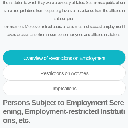
the institution to which they were previously affiliated. Such retired public official
s are also prohibited from requesting favors or assistance from the affiliated in
stitution prior
to retirement. Moreover, retired public officials must not request employment f
avors or assistance from incumbent employees and affiliated institutions.
Overview of Restrictions on Employment
Restrictions on Activities
Implications
Persons Subject to Employment Scre
ening, Employment-restricted Instituti
ons, etc.