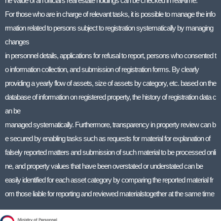
he value of an official’s real estate holdings can be checked in real-time.
For those who are in charge of relevant tasks, it is possible to manage the info
rmation related to persons subject to registration systematically by managing
changes
in personnel details, applications for refusal to report, persons who consented t
o information collection, and submission of registration forms. By clearly
providing a yearly flow of assets, size of assets by category, etc. based on the
database of information on registered property, the history of registration data c
an be
managed systematically. Furthermore, transparency in property review can b
e secured by enabling tasks such as requests for material for explanation of
falsely reported matters and submission of such material to be processed onli
ne, and property values that have been overstated or understated can be
easily identified for each asset category by comparing the reported material fr
om those liable for reporting and reviewed materialstogether at the same time