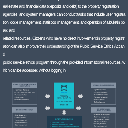
eal estate and financial data (deposits and debt) to the property registration
agencies, and system managers can conduct tasks that include user registra
tion, code management, statistics management, and operation of a bulletin bo
ard and
related resources. Citizens who have no direct involvement in property registr
ation can also improve their understanding of the Public Service Ethics Act an
d
public service ethics program through the provided informational resources, w
hich can be accessed without logging in.