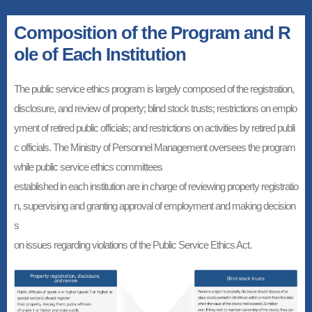
Composition of the Program and R
ole of Each Institution
The public service ethics program is largely composed of the registration,
disclosure, and review of property; blind stock trusts; restrictions on emplo
yment of retired public officials; and restrictions on activities by retired publi
c officials. The Ministry of Personnel Management oversees the program
while public service ethics committees
established in each institution are in charge of reviewing property registratio
n, supervising and granting approval of employment and making decision
s
on issues regarding violations of the Public Service Ethics Act.