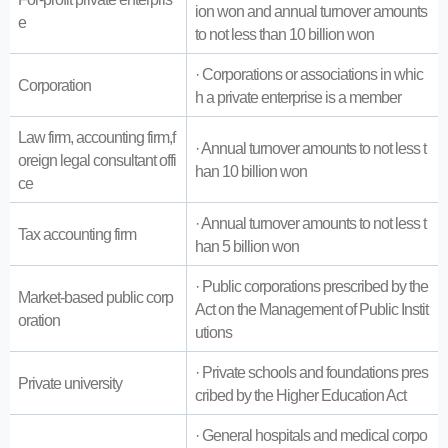
ion won and annual turnover amounts
e
to not less than 10 billion won
· Corporations or associations in whic
Corporation
h a private enterprise is a member
Law firm, accounting firm,f
· Annual turnover amounts to not less t
oreign legal consultant offi
han 10 billion won
ce
· Annual turnover amounts to not less t
Tax accounting firm
han 5 billion won
· Public corporations prescribed by the
Market-based public corp
Act on the Management of Public Instit
oration
utions
· Private schools and foundations pres
Private university
cribed by the Higher Education Act
· General hospitals and medical corpo