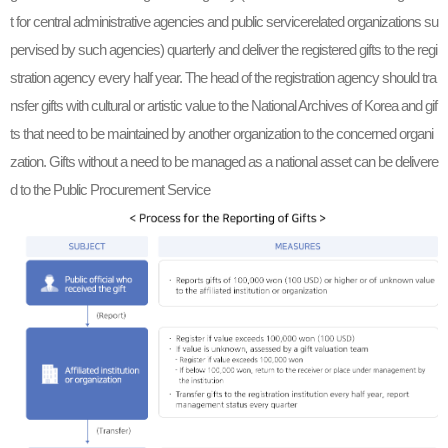
t for central administrative agencies and public servicerelated organizations su
pervised by such agencies) quarterly and deliver the registered gifts to the regi
stration agency every half year. The head of the registration agency should tra
nsfer gifts with cultural or artistic value to the National Archives of Korea and gif
ts that need to be maintained by another organization to the concerned organi
zation. Gifts without a need to be managed as a national asset can be delivere
d to the Public Procurement Service