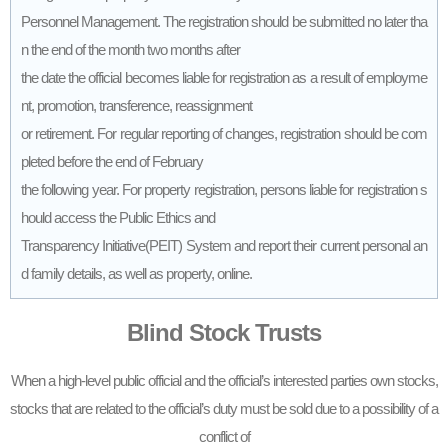
Personnel Management. The registration should be submitted no later tha
n the end of the month two months after
the date the official becomes liable for registration as a result of employme
nt, promotion, transference, reassignment
or retirement. For regular reporting of changes, registration should be com
pleted before the end of February
the following year. For property registration, persons liable for registration s
hould access the Public Ethics and
Transparency Initiative(PEIT) System and report their current personal an
d family details, as well as property, online.
Blind Stock Trusts
When a high-level public official and the official’s interested parties own stocks,
stocks that are related to the official’s duty must be sold due to a possibility of a
conflict of