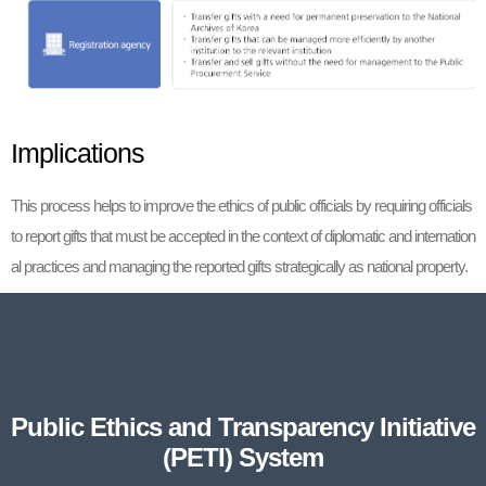
Implications
This process helps to improve the ethics of public officials by requiring officials
to report gifts that must be accepted in the context of diplomatic and internation
al practices and managing the reported gifts strategically as national property.
Public Ethics and Transparency Initiative
(PETI) System