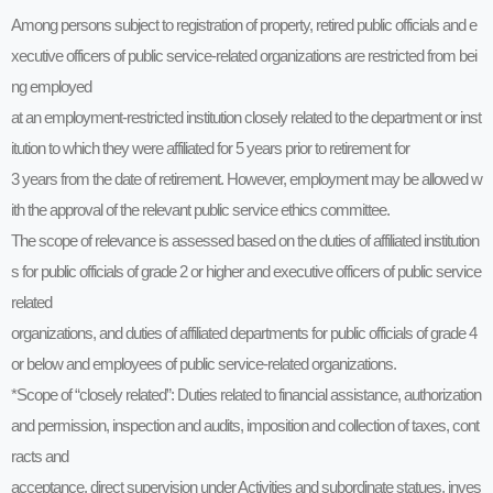
Among persons subject to registration of property, retired public officials and e
xecutive officers of public service-related organizations are restricted from bei
ng employed
at an employment-restricted institution closely related to the department or inst
itution to which they were affiliated for 5 years prior to retirement for
3 years from the date of retirement. However, employment may be allowed w
ith the approval of the relevant public service ethics committee.
The scope of relevance is assessed based on the duties of affiliated institution
s for public officials of grade 2 or higher and executive officers of public service
related
organizations, and duties of affiliated departments for public officials of grade 4
or below and employees of public service-related organizations.
*Scope of “closely related”: Duties related to financial assistance, authorization
and permission, inspection and audits, imposition and collection of taxes, cont
racts and
acceptance, direct supervision under Activities and subordinate statues, inves