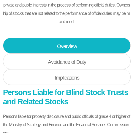
private and public interests in the process of performing official duties. Owners
hip of stocks that are not related to the performance of official duties may be m
aintained.
Overview
Avoidance of Duty
Implications
Persons Liable for Blind Stock Trusts
and Related Stocks
Persons liable for property disclosure and public officials of grade 4 or higher of
the Ministry of Strategy and Finance and the Financial Services Commission
are