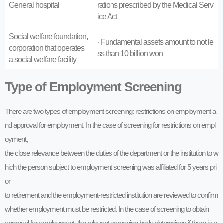
General hospital
rations prescribed by the Medical Serv
ice Act
Social welfare foundation,
· Fundamental assets amount to not le
corporation that operates
ss than 10 billion won
a social welfare facility
Type of Employment Screening
There are two types of employment screening: restrictions on employment a
nd approval for employment. In the case of screening for restrictions on empl
oyment,
the close relevance between the duties of the department or the institution to w
hich the person subject to employment screening was affiliated for 5 years pri
or
to retirement and the employment-restricted institution are reviewed to confirm
whether employment must be restricted. In the case of screening to obtain
approval for employment, the relevant screening body determines if there is a