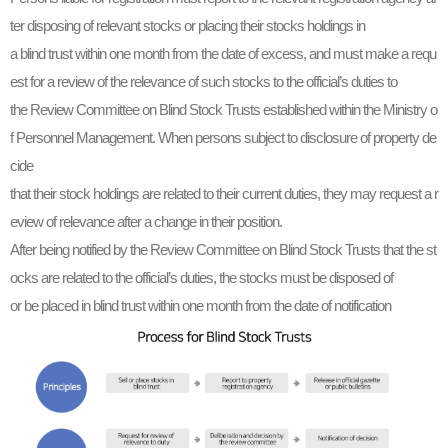
ter disposing of relevant stocks or placing their stocks holdings in
a blind trust within one month from the date of excess, and must make a requ
est for a review of the relevance of such stocks to the official’s duties to
the Review Committee on Blind Stock Trusts established within the Ministry o
f Personnel Management. When persons subject to disclosure of property de
cide
that their stock holdings are related to their current duties, they may request a r
eview of relevance after a change in their position.
After being notified by the Review Committee on Blind Stock Trusts that the st
ocks are related to the official’s duties, the stocks must be disposed of
or be placed in blind trust within one month from the date of notification