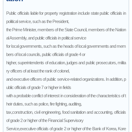
Public officials liable for property registration include state public officials in
political service, such as the President,
the Prime Minister, members of the State Council, members of the Nation
al Assembly, and public officials in political service
for local governments, such as the heads of local governments and mem
bers of local councils, public officials of grade 4 or
higher, superintendents of education, judges and public prosecutors, milita
ry officers of at least the rank of colonel,
and executive officers of public service-related organizations. In addition, p
ublic officials of grade 7 or higher in fields
with a probable conflict of interest in consideration of the characteristics of t
heir duties, such as police, fire fighting, auditing,
tax,construction, civil engineering, food sanitation and accounting, officials
of grade 2 or higher of the Financial Supervisory
Service,executive officials of grade 2 or higher of the Bank of Korea, Kore