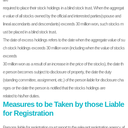
required to place their stock holdings in a blind stock trust. When the aggregat
e value of all stocks owned by the official and interested parties(spouse and
lineal ascendants and descendants) exceeds 30 million won, such stocks m
ust be placed in a blind stock trust.
The date of excess holdings refers to the date when the aggregate value of su
ch stock holdings exceeds 30 million won (including when the value of stocks
exceeds
30 million won as a result of an increase in the price of the stocks), the date th
e person becomes subject to disclosure of property, the date the duty
(standing committee, assignment, etc.) of the person liable for disclosure cha
nges or the date the person is notified that the stocks holdings are
related to his/her duties.
Measures to be Taken by those Liable
for Registration
Persons liable for registration must report to the relevant registration agency af