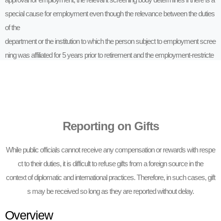
special cause for employment even though the relevance between the duties
of the
department or the institution to which the person subject to employment scree
ning was affiliated for 5 years prior to retirement and the employment-restricte
d
institution restricts employment.
Reporting on Gifts
While public officials cannot receive any compensation or rewards with respe
ct to their duties, it is difficult to refuse gifts from a foreign source in the
context of diplomatic and international practices. Therefore, in such cases, gift
s may be received so long as they are reported without delay.
Overview