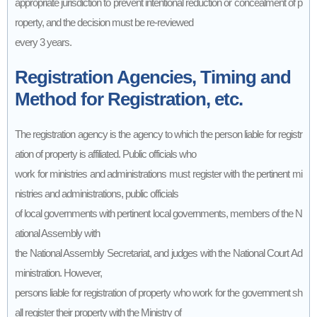
appropriate jurisdiction to prevent intentional reduction or concealment of p
roperty, and the decision must be re-reviewed
every 3 years.
Registration Agencies, Timing and
Method for Registration, etc.
The registration agency is the agency to which the person liable for registr
ation of property is affiliated. Public officials who
work for ministries and administrations must register with the pertinent mi
nistries and administrations, public officials
of local governments with pertinent local governments, members of the N
ational Assembly with
the National Assembly Secretariat, and judges with the National Court Ad
ministration. However,
persons liable for registration of property who work for the government sh
all register their property with the Ministry of