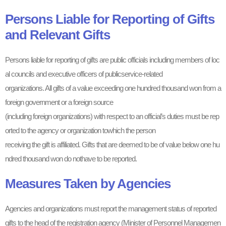
Persons Liable for Reporting of Gifts
and Relevant Gifts
Persons liable for reporting of gifts are public officials including members of loc
al councils and executive officers of publicservice-related
organizations. All gifts of a value exceeding one hundred thousand won from a
foreign government or a foreign source
(including foreign organizations) with respect to an official’s duties must be rep
orted to the agency or organization towhich the person
receiving the gift is affiliated. Gifts that are deemed to be of value below one hu
ndred thousand won do nothave to be reported.
Measures Taken by Agencies
Agencies and organizations must report the management status of reported
gifts to the head of the registration agency (Minister of Personnel Managemen