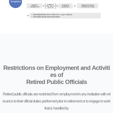
Restrictions on Employment and Activiti
es of
Retired Public Officials
Retired public officials are restricted from employment in any institution with rel
evance to their official duties performed prior to retirement or to engage in work
that is handled by