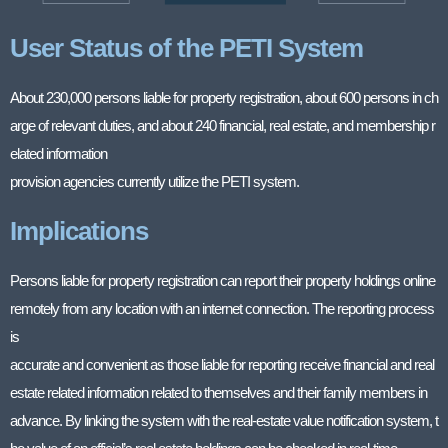
User Status of the PETI System
About 230,000 persons liable for property registration, about 600 persons in ch
arge of relevant duties, and about 240 financial, real estate, and membership r
elated information
provision agencies currently utilize the PETI system.
Implications
Persons liable for property registration can report their property holdings online
remotely from any location with an internet connection. The reporting process
is
accurate and convenient as those liable for reporting receive financial and real
estate related information related to themselves and their family members in
advance. By linking the system with the real-estate value notification system, t